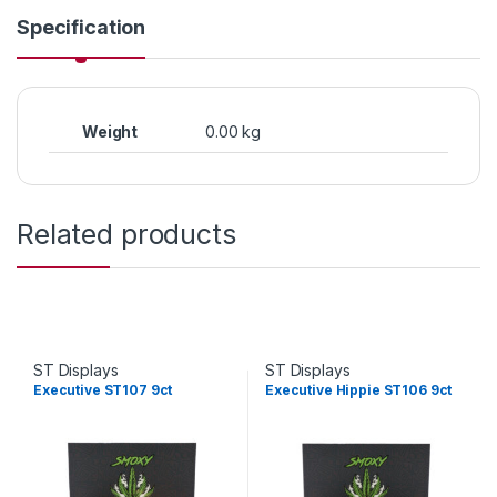
Specification
Weight
0.00 kg
Related products
ST Displays
ST Displays
Executive ST107 9ct
Executive Hippie ST106 9ct