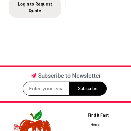
Login to Request
Quote
Subscribe to Newsletter
Subscribe
Find it Fast
Home