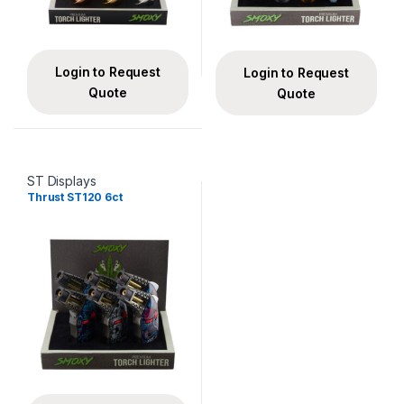
Login to Request
Login to Request
Quote
Quote
ST Displays
Thrust ST120 6ct