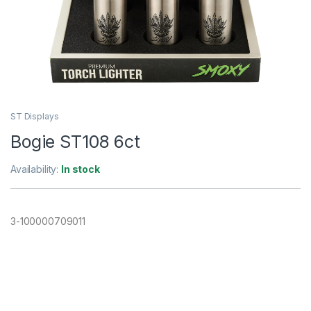
ST Displays
Bogie ST108 6ct
Availability:
In stock
3-100000709011