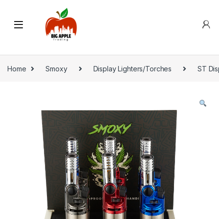
Home
Smoxy
Display Lighters/Torches
ST Dis