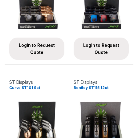
Login to Request
Login to Request
Quote
Quote
ST Displays
ST Displays
Curve ST101 9ct
Bentley ST115 12ct