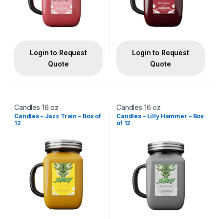
Login to Request
Login to Request
Quote
Quote
Candles 16 oz
Candles 16 oz
Candles – Jazz Train – Box of
Candles – Lilly Hammer – Box
12
of 12