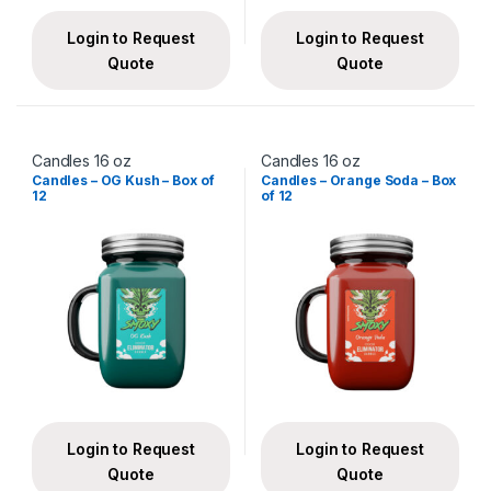
Login to Request
Login to Request
Quote
Quote
Candles 16 oz
Candles 16 oz
Candles – OG Kush – Box of
Candles – Orange Soda – Box
12
of 12
Login to Request
Login to Request
Quote
Quote