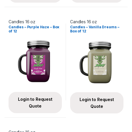
Candles 16 oz
Candles 16 oz
Candles – Purple Haze – Box
Candles – Vanilla Dreams –
of 12
Box of 12
Login to Request
Login to Request
Quote
Quote