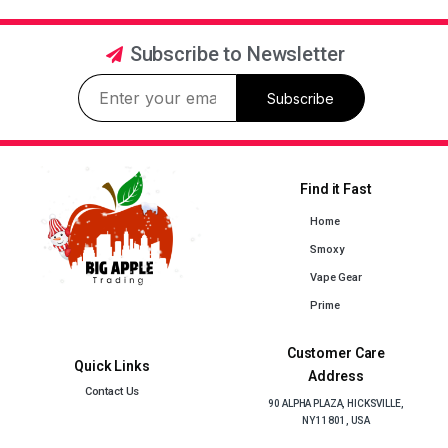
Subscribe to Newsletter
Subscribe
Find it Fast
Home
Smoxy
Vape Gear
Prime
Customer Care
Quick Links
Address
Contact Us
90 ALPHA PLAZA, HICKSVILLE,
NY 11801, USA