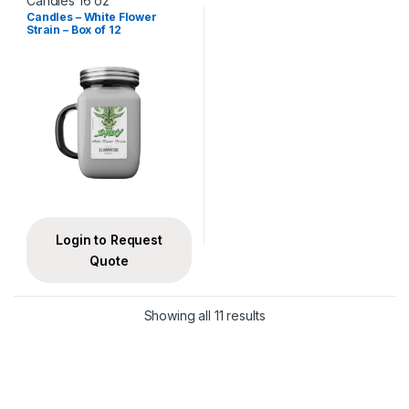
Candles 16 oz
Candles – White Flower
Strain – Box of 12
Login to Request
Quote
Showing all 11 results