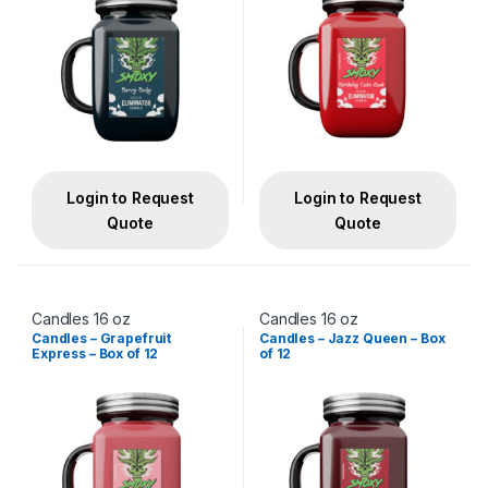
Login to Request
Login to Request
Quote
Quote
Candles 16 oz
Candles 16 oz
Candles – Grapefruit
Candles – Jazz Queen – Box
Express – Box of 12
of 12