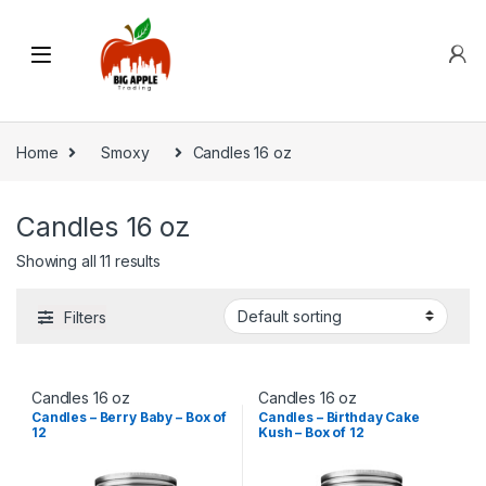
Home
Smoxy
Candles 16 oz
Candles 16 oz
Showing all 11 results
Filters
Candles 16 oz
Candles 16 oz
Candles – Berry Baby – Box of
Candles – Birthday Cake
12
Kush – Box of 12