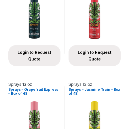
Login to Request
Login to Request
Quote
Quote
Sprays 13 oz
Sprays 13 oz
Sprays – Grapefruit Express
Sprays – Jasmine Train – Box
– Box of 48
of 48