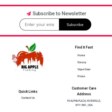
Subscribe to Newsletter
Subscribe
Find it Fast
Home
Smoxy
Vape Gear
Prime
Customer Care
Quick Links
Address
Contact Us
90 ALPHA PLAZA, HICKSVILLE,
NY 11801, USA