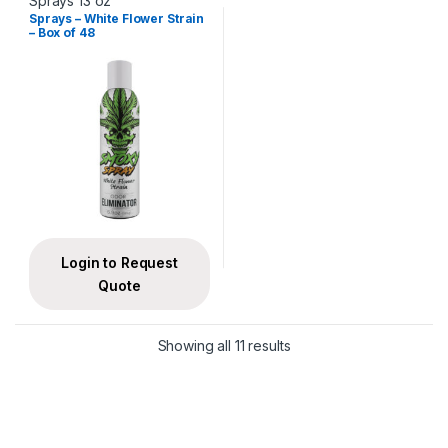
Sprays 13 oz
Sprays – White Flower Strain
– Box of 48
Login to Request
Quote
Showing all 11 results