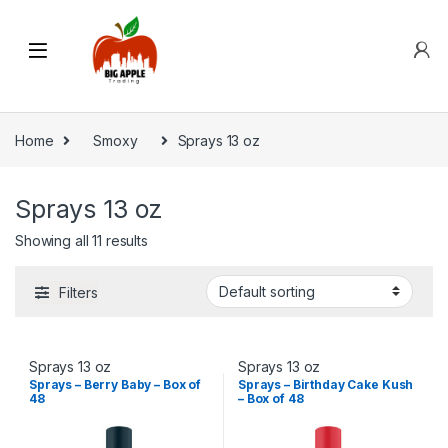
Home
Smoxy
Sprays 13 oz
Sprays 13 oz
Showing all 11 results
Filters
Sprays 13 oz
Sprays 13 oz
Sprays – Berry Baby – Box of
Sprays – Birthday Cake Kush
48
– Box of 48