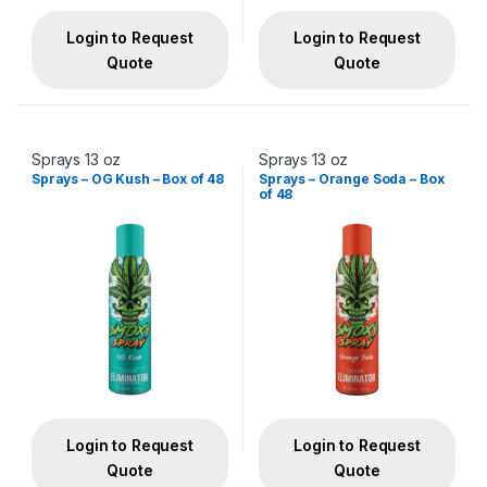
Login to Request
Login to Request
Quote
Quote
Sprays 13 oz
Sprays 13 oz
Sprays – OG Kush – Box of 48
Sprays – Orange Soda – Box
of 48
Login to Request
Login to Request
Quote
Quote