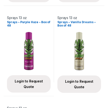
Sprays 13 oz
Sprays 13 oz
Sprays – Purple Haze – Box of
Sprays – Vanilla Dreams –
48
Box of 48
Login to Request
Login to Request
Quote
Quote