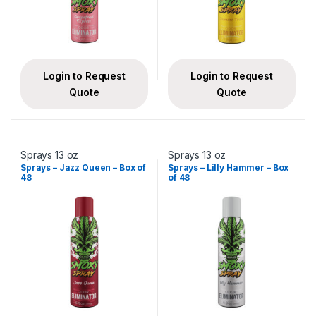
Login to Request
Login to Request
Quote
Quote
Sprays 13 oz
Sprays 13 oz
Sprays – Jazz Queen – Box of
Sprays – Lilly Hammer – Box
48
of 48