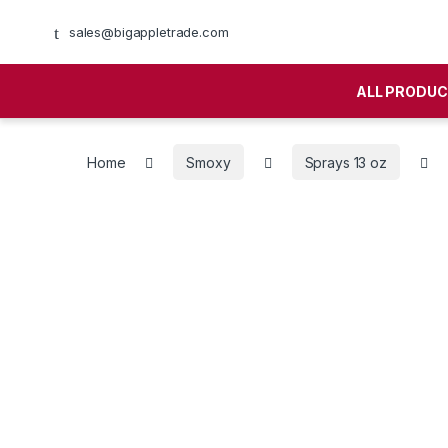
sales@bigappletrade.com
ALL PRODU
Home
Smoxy
Sprays 13 oz