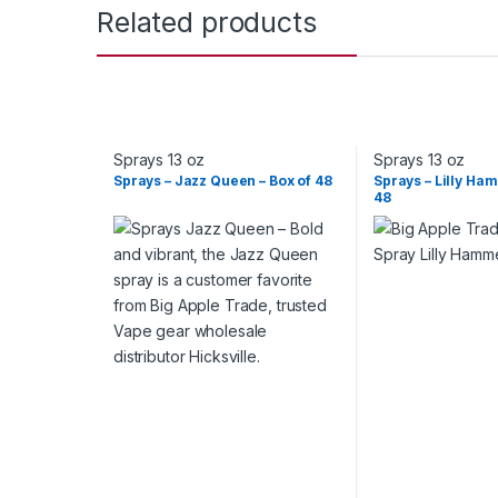
Related products
Sprays 13 oz
Sprays 13 oz
Sprays – Jazz Queen – Box of 48
Sprays – Lilly Ha
48