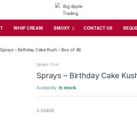
CT
WHIP CREAM
SMOXY
CONTACT US
REQU
Sprays – Birthday Cake Kush – Box of 48
Sprays 13 oz
Sprays – Birthday Cake Kush
Availability:
In stock
3-SS406