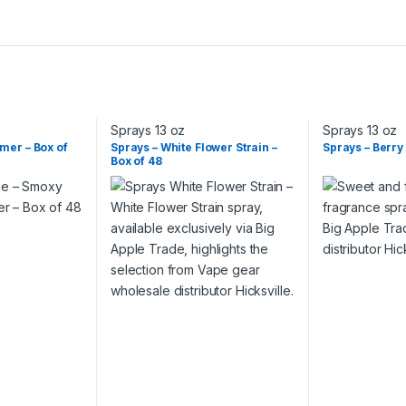
Sprays 13 oz
Sprays 13 oz
mmer – Box of
Sprays – White Flower Strain –
Sprays – Berry
Box of 48