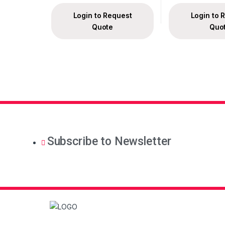
Login to Request
Login to 
Quote
Quo
Subscribe to Newsletter