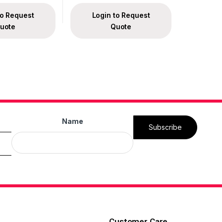
to Request
Login to Request
uote
Quote
Name
Subscribe
Customer Care