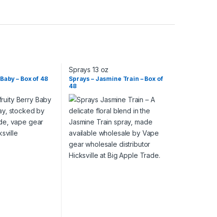
Sprays 13 oz
 Baby – Box of 48
Sprays – Jasmine Train – Box of
48