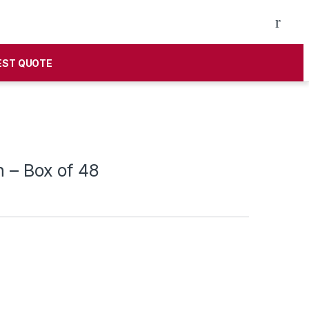
EST QUOTE
 – Box of 48