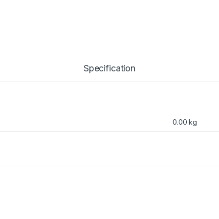
Specification
0.00 kg