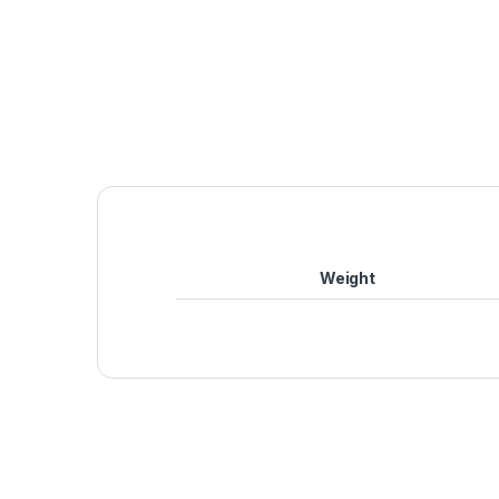
Weight