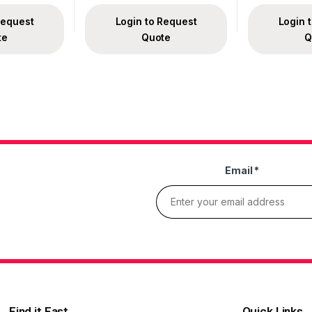
Request
Login to Request
Login 
te
Quote
Q
Email
*
Find it Fast
Quick Links