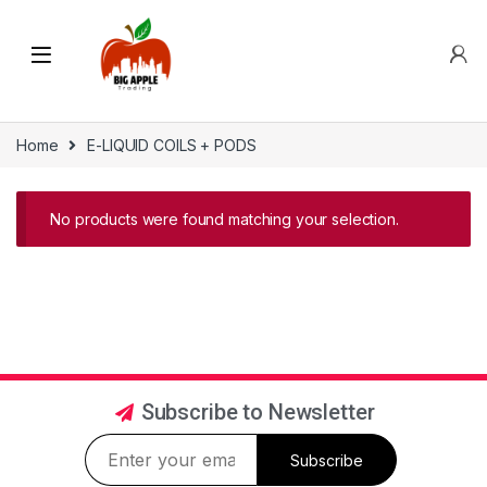
Home
E-LIQUID COILS + PODS
No products were found matching your selection.
Subscribe to Newsletter
Subscribe