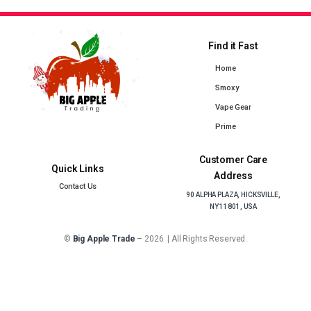
Find it Fast
Home
Smoxy
Vape Gear
Prime
Customer Care
Quick Links
Address
Contact Us
90 ALPHA PLAZA, HICKSVILLE,
NY 11801, USA
©
Big Apple Trade
– 2026 | All Rights Reserved.