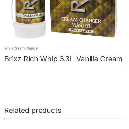
Whip Cream Charger
Brixz Rich Whip 3.3L-Vanilla Cream
Related products