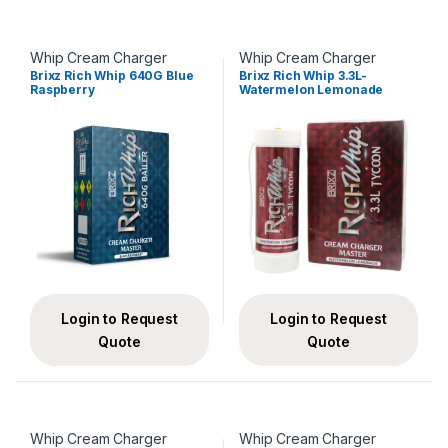
Whip Cream Charger
Whip Cream Charger
Brixz Rich Whip 640G Blue
Brixz Rich Whip 3.3L-
Raspberry
Watermelon Lemonade
Login to Request
Login to Request
Quote
Quote
Whip Cream Charger
Whip Cream Charger