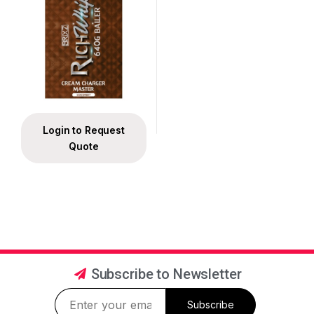
Login to Request
Quote
Subscribe to Newsletter
Subscribe