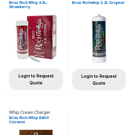
Brixz Rich Whip 3.3L-
Brixz Richwhip 2.2L Original
Strawberry
Login to Request
Login to Request
Quote
Quote
Whip Cream Charger
Brixz Rich Whip 640G
Coconut