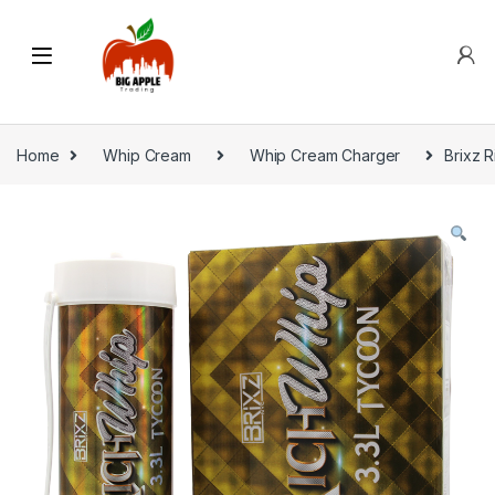
Home
Whip Cream
Whip Cream Charger
Brixz R