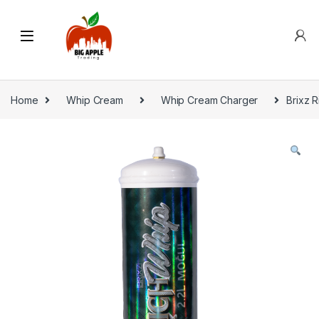
Home
Whip Cream
Whip Cream Charger
Brixz R