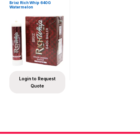
Brixz Rich Whip 640G
Watermelon
Login to Request
Quote