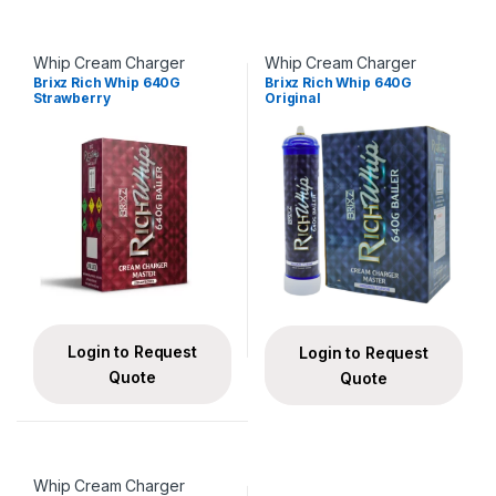
Whip Cream Charger
Whip Cream Charger
Brixz Rich Whip 640G
Brixz Rich Whip 640G
Strawberry
Original
Login to Request
Login to Request
Quote
Quote
Whip Cream Charger