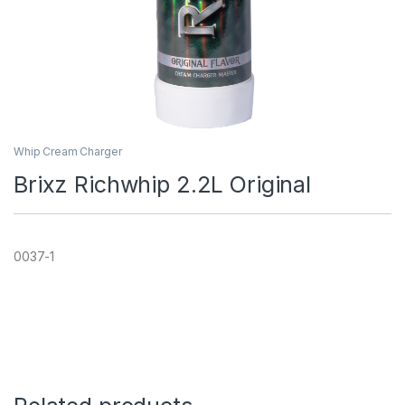
Whip Cream Charger
Brixz Richwhip 2.2L Original
0037-1