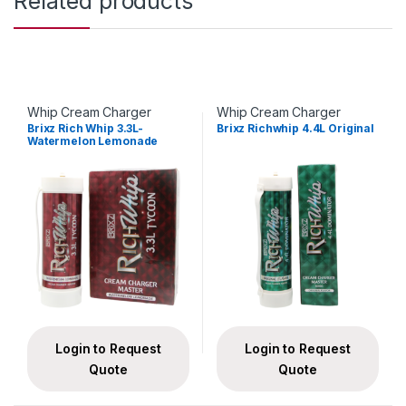
Related products
Whip Cream Charger
Whip Cream Charger
Brixz Rich Whip 3.3L-
Brixz Richwhip 4.4L Original
Watermelon Lemonade
Login to Request
Login to Request
Quote
Quote