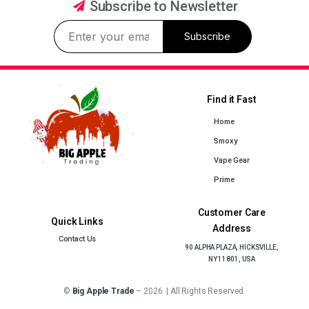
Subscribe to Newsletter
Subscribe
Find it Fast
Home
Smoxy
Vape Gear
Prime
Customer Care
Quick Links
Address
Contact Us
90 ALPHA PLAZA, HICKSVILLE,
NY 11801, USA
©
Big Apple Trade
– 2026 | All Rights Reserved.