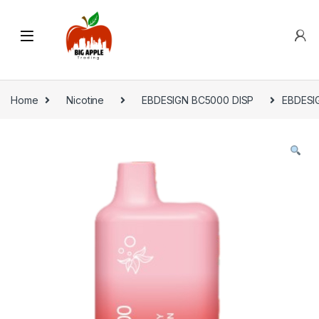
Home
Nicotine
EBDESIGN BC5000 DISP
EBDESIG