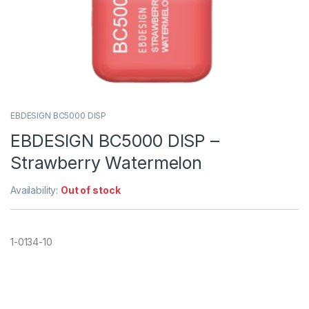
EBDESIGN BC5000 DISP
EBDESIGN BC5000 DISP –
Strawberry Watermelon
Availability:
Out of stock
1-0134-10