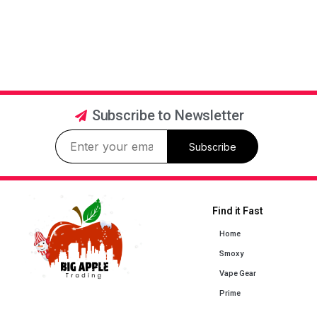
Subscribe to Newsletter
Subscribe
Find it Fast
Home
Smoxy
Vape Gear
Prime