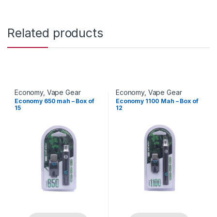
Related products
Economy
,
Vape Gear
Economy
,
Vape Gear
Economy 650 mah – Box of
Economy 1100 Mah – Box of
15
12