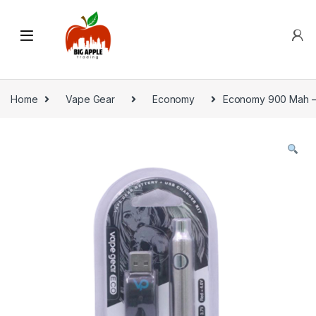
Home
Vape Gear
Economy
Economy 900 Mah – S