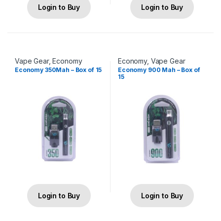
Login to Buy
Login to Buy
Vape Gear
,
Economy
Economy
,
Vape Gear
Economy 350Mah – Box of 15
Economy 900 Mah – Box of
15
Login to Buy
Login to Buy