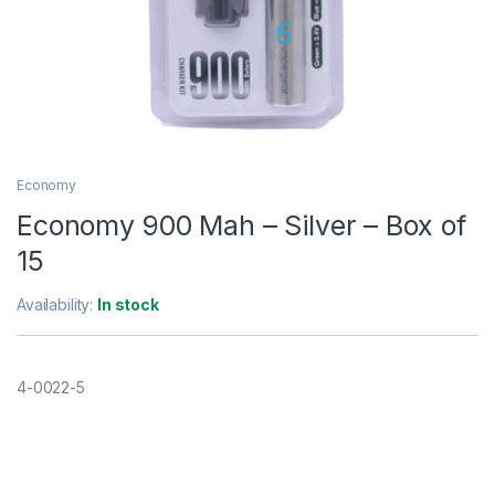
Economy
Economy 900 Mah – Silver – Box of
15
Availability:
In stock
4-0022-5