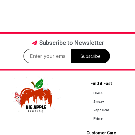
Subscribe to Newsletter
Subscribe
Find it Fast
Home
Smoxy
Vape Gear
Prime
Customer Care