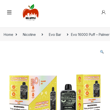
Home
Nicotine
Evo Bar
Evo 16000 Puff – Palmer