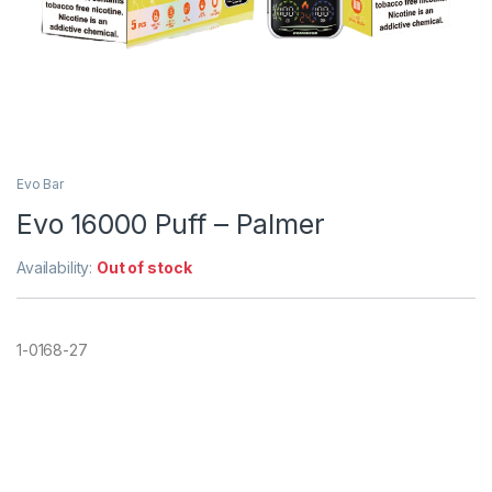
Evo Bar
Evo 16000 Puff – Palmer
Availability:
Out of stock
1-0168-27