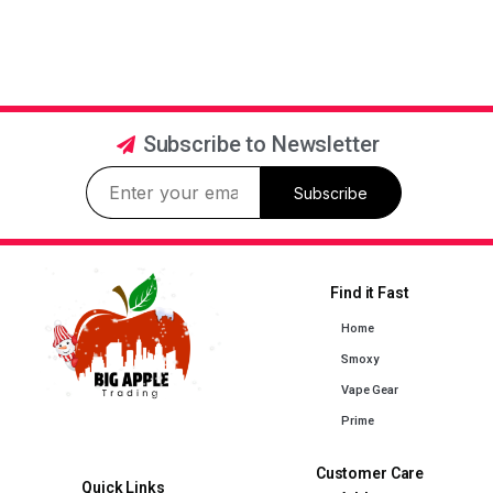
Subscribe to Newsletter
Subscribe
Find it Fast
Home
Smoxy
Vape Gear
Prime
Customer Care
Quick Links