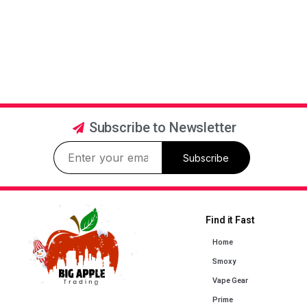
Subscribe to Newsletter
Subscribe
Find it Fast
Home
Smoxy
Vape Gear
Prime