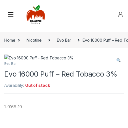
Home
Nicotine
Evo Bar
Evo 16000 Puff – Red 
Evo Bar
Evo 16000 Puff – Red Tobacco 3%
Availability:
Out of stock
1-0168-10