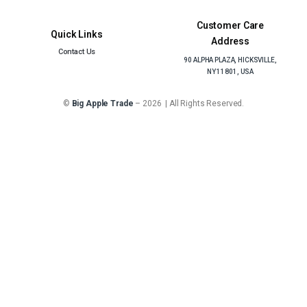
Customer Care
Quick Links
Address
Contact Us
90 ALPHA PLAZA, HICKSVILLE,
NY 11801, USA
©
Big Apple Trade
– 2026 | All Rights Reserved.