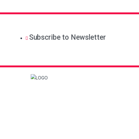
Subscribe to Newsletter