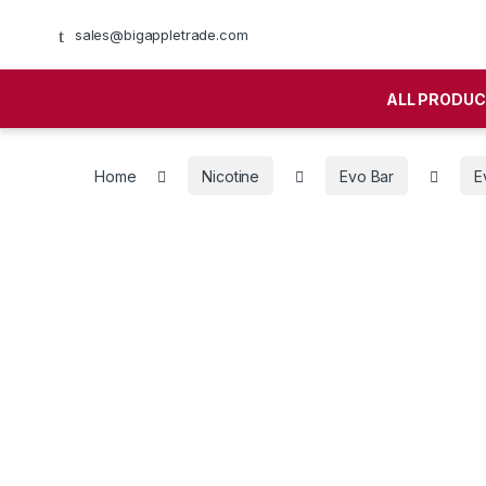
sales@bigappletrade.com
ALL PRODU
Home
Nicotine
Evo Bar
E