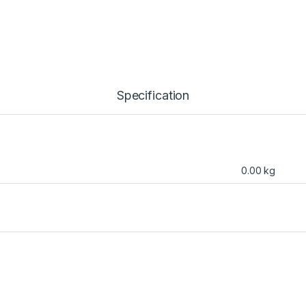
Specification
0.00 kg