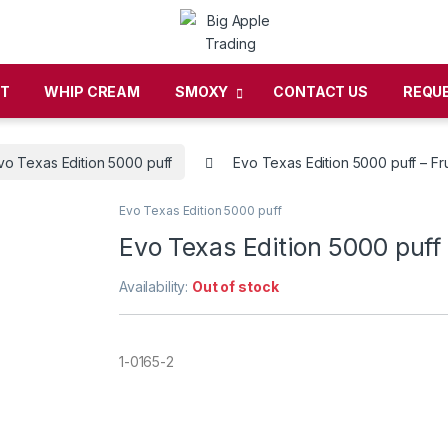
CT
WHIP CREAM
SMOXY
CONTACT US
REQU
vo Texas Edition 5000 puff
Evo Texas Edition 5000 puff – Fr
Evo Texas Edition 5000 puff
Evo Texas Edition 5000 puff
Availability:
Out of stock
1-0165-2