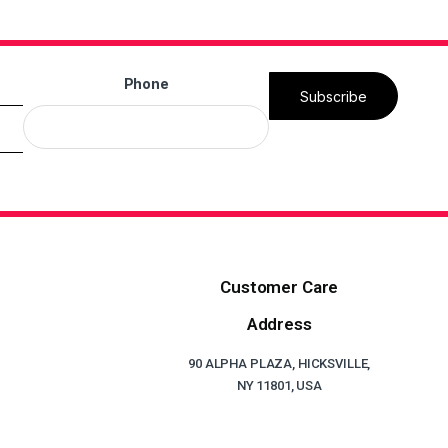
Phone
Subscribe
Customer Care
Address
90 ALPHA PLAZA, HICKSVILLE,
NY 11801, USA