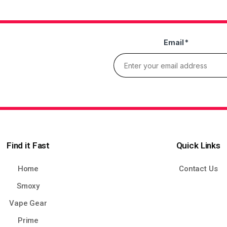
Email
*
Find it Fast
Quick Links
Home
Contact Us
Smoxy
Vape Gear
Prime