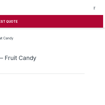
EST QUOTE
uit Candy
 – Fruit Candy