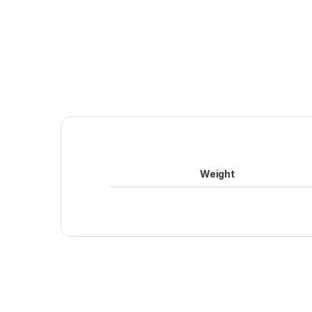
Weight