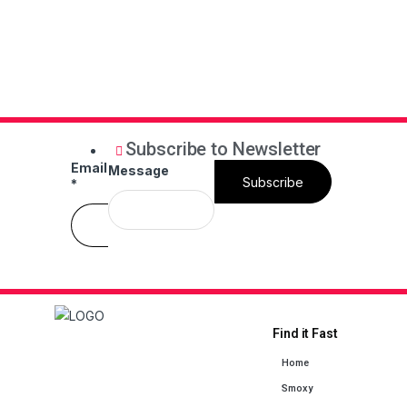
Subscribe to Newsletter
Email
Message
Subscribe
*
Find it Fast
Home
Smoxy