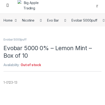
Home
Nicotine
Evo Bar
Evobar 5000puff
Evobar 5000puff
Evobar 5000 0% – Lemon Mint –
Box of 10
Availability:
Out of stock
1-0123-13