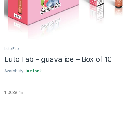
Luto Fab
Luto Fab – guava ice – Box of 10
Availability:
In stock
1-0038-15