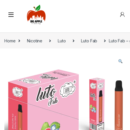
Home
Nicotine
Luto
Luto Fab
Luto Fab – 