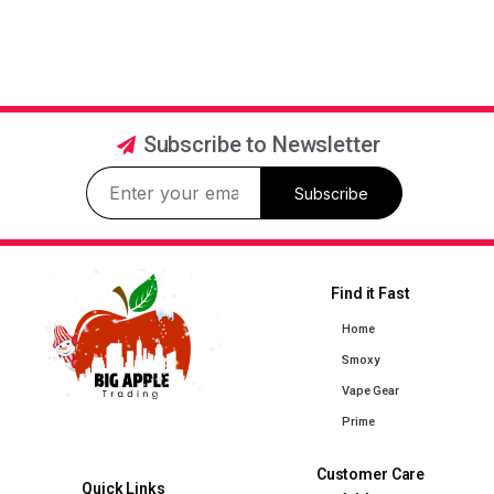
Subscribe to Newsletter
Subscribe
Find it Fast
Home
Smoxy
Vape Gear
Prime
Customer Care
Quick Links