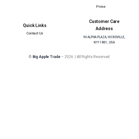
Prime
Customer Care
Quick Links
Address
Contact Us
90 ALPHA PLAZA, HICKSVILLE,
NY 11801, USA
©
Big Apple Trade
– 2026 | All Rights Reserved.