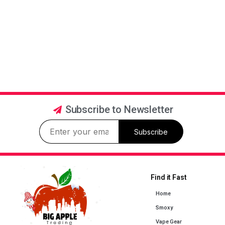
Subscribe to Newsletter
Subscribe
Find it Fast
Home
Smoxy
Vape Gear