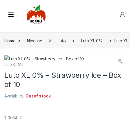
Home
Nicotine
Luto
Luto XL 0%
Luto XL 
Luto XL 0%
Luto XL 0% – Strawberry Ice – Box
of 10
Availability:
Out of stock
1-0034-7