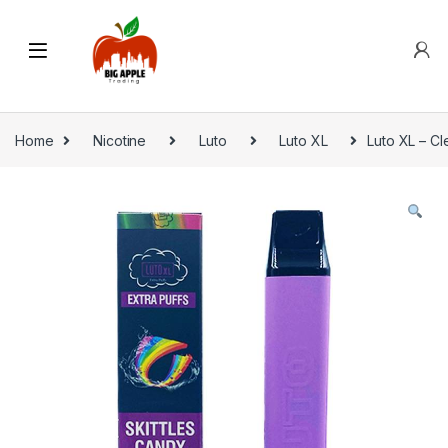
Home
Nicotine
Luto
Luto XL
Luto XL – Cl