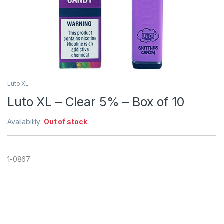
Luto XL
Luto XL – Clear 5% – Box of 10
Availability:
Out of stock
1-0867