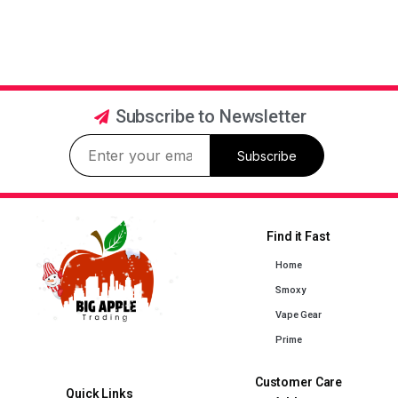
Subscribe to Newsletter
Subscribe
Find it Fast
Home
Smoxy
Vape Gear
Prime
Customer Care
Quick Links