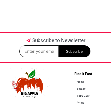
Subscribe to Newsletter
Subscribe
Find it Fast
Home
Smoxy
Vape Gear
Prime