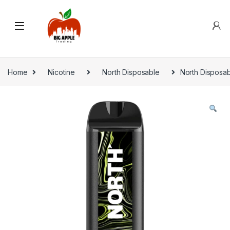
Home
Nicotine
North Disposable
North Disposab