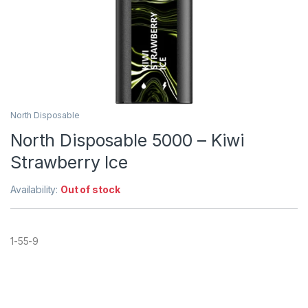
North Disposable
North Disposable 5000 – Kiwi
Strawberry Ice
Availability:
Out of stock
1-55-9