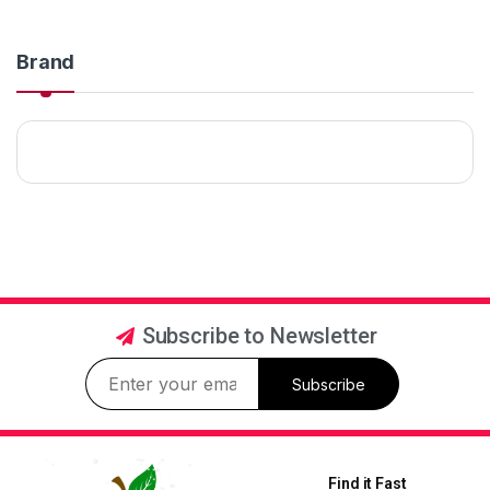
Brand
Subscribe to Newsletter
Subscribe
Find it Fast