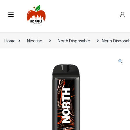
Home
Nicotine
North Disposable
North Disposa