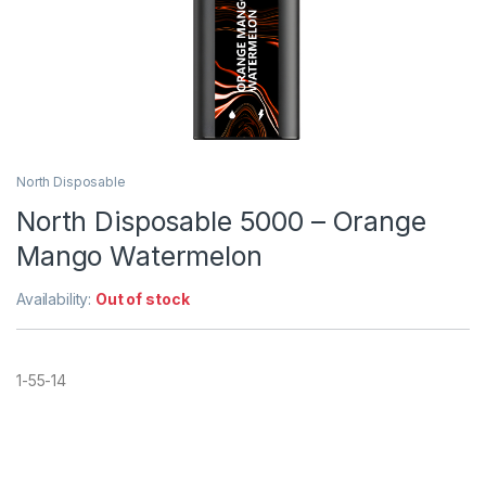
North Disposable
North Disposable 5000 – Orange
Mango Watermelon
Availability:
Out of stock
1-55-14