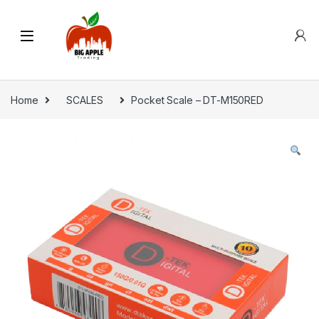
Home
SCALES
Pocket Scale – DT-M150RED