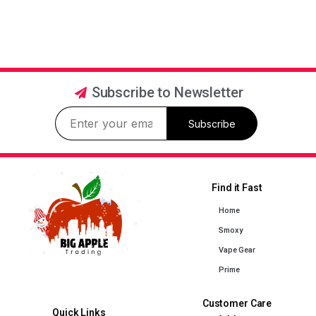
Subscribe to Newsletter
Subscribe
Find it Fast
Home
Smoxy
Vape Gear
Prime
Customer Care
Quick Links