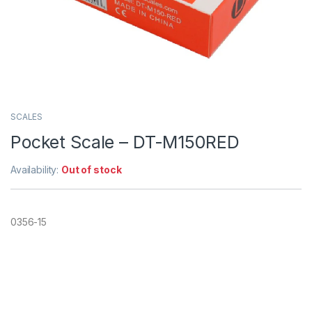
SCALES
Pocket Scale – DT-M150RED
Availability:
Out of stock
0356-15