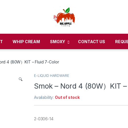
CT
WHIP CREAM
SMOXY
CONTACT US
REQU
rd 4 (80W）KIT – Fluid 7-Color
E-LIQUID HARDWARE
🔍
Smok – Nord 4 (80W）KIT – 
Availability:
Out of stock
2-0306-14