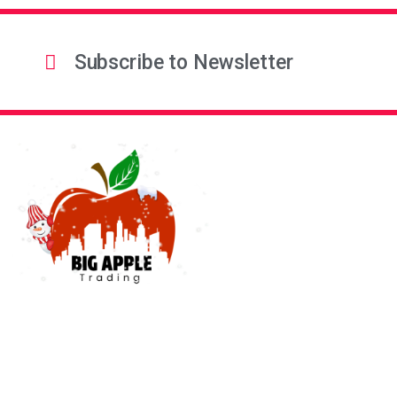
Subscribe to Newsletter