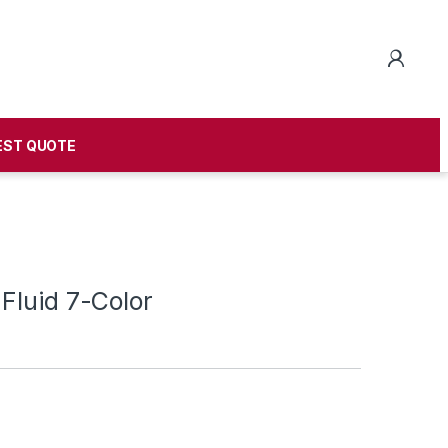
EST QUOTE
Fluid 7-Color