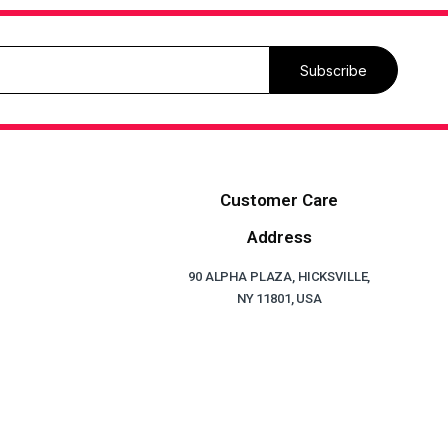
Subscribe
Customer Care
Address
90 ALPHA PLAZA, HICKSVILLE,
NY 11801, USA