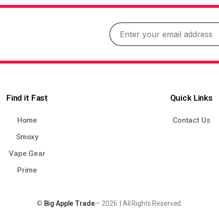
Find it Fast
Quick Links
Home
Contact Us
Smoxy
Vape Gear
Prime
©
Big Apple Trade
– 2026 | All Rights Reserved.