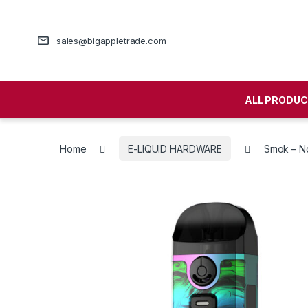
sales@bigappletrade.com
ALL PRODU
Home
E-LIQUID HARDWARE
Smok – No