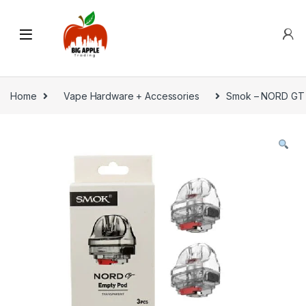
Home
Vape Hardware + Accessories
Smok – NORD GT 