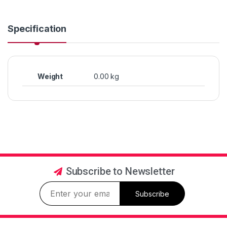
Specification
Weight
0.00 kg
Subscribe to Newsletter
Subscribe