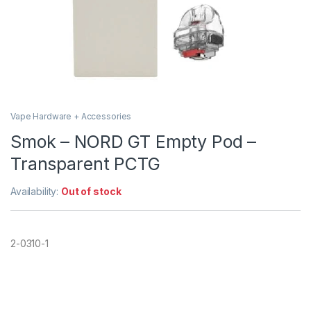
Vape Hardware + Accessories
Smok – NORD GT Empty Pod –
Transparent PCTG
Availability:
Out of stock
2-0310-1