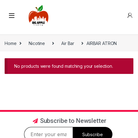
Home
Nicotine
Air Bar
AIRBAR ATRON
No products were found matching your selection.
Subscribe to Newsletter
Subscribe