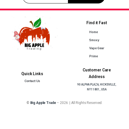
Find it Fast
Home
Smoxy
Vape Gear
Prime
Customer Care
Quick Links
Address
Contact Us
90 ALPHA PLAZA, HICKSVILLE,
NY 11801, USA
©
Big Apple Trade
– 2026 | All Rights Reserved.