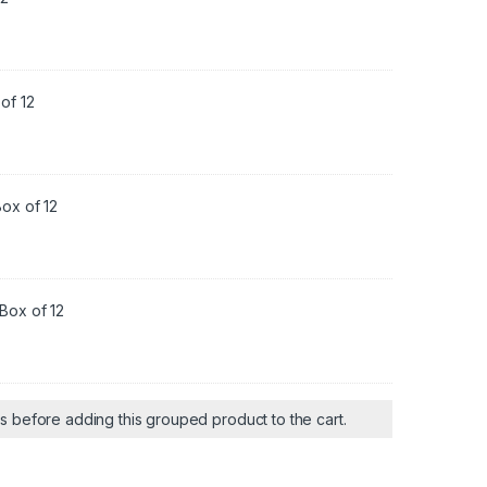
of 12
ox of 12
Box of 12
ts before adding this grouped product to the cart.