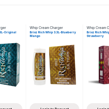
rger
Whip Cream Charger
Whip Cream C
3L-Original
Brixz Rich Whip 3.3L-Blueberry
Brixz Rich Wh
Mango
Strawberry