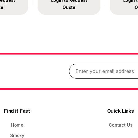
Request
Login to Request
Login 
te
Quote
Q
Find it Fast
Quick Links
Home
Contact Us
Smoxy