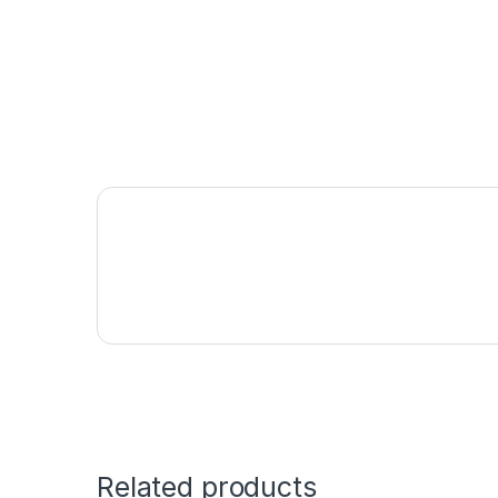
Related products