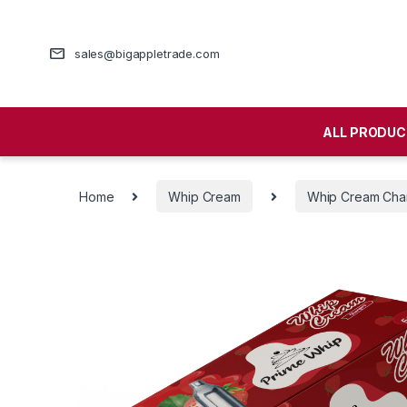
sales@bigappletrade.com
ALL PRODUC
Home
Whip Cream
Whip Cream Cha