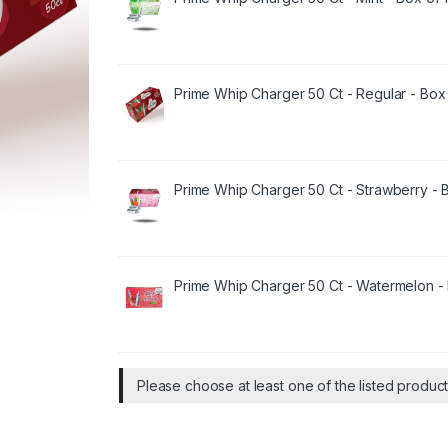
Prime Whip Charger 50 Ct - Regular - Box 
Prime Whip Charger 50 Ct - Strawberry - B
Prime Whip Charger 50 Ct - Watermelon - 
Please choose at least one of the listed produc