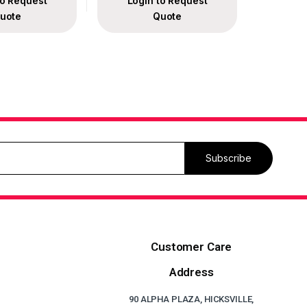
to Request
Login to Request
uote
Quote
Subscribe
Customer Care
Address
90 ALPHA PLAZA, HICKSVILLE,