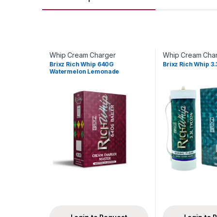
Whip Cream Charger
Whip Cream Cha
Brixz Rich Whip 640G
Brixz Rich Whip 3.
Watermelon Lemonade