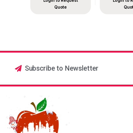
Login to Request
Login to 
Quote
Quo
Subscribe to Newsletter