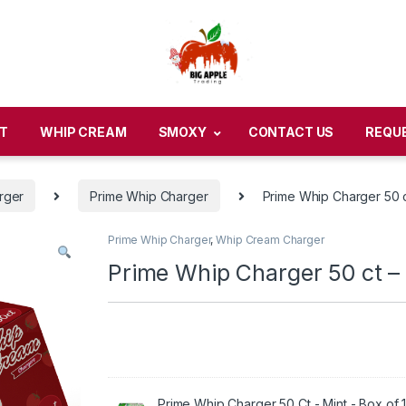
T
WHIP CREAM
SMOXY
CONTACT US
REQU
rger
Prime Whip Charger
Prime Whip Charger 50 c
Prime Whip Charger
,
Whip Cream Charger
Prime Whip Charger 50 ct – 
Prime Whip Charger 50 Ct - Mint - Box of 