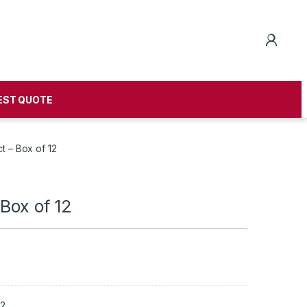
EST QUOTE
t – Box of 12
Box of 12
12