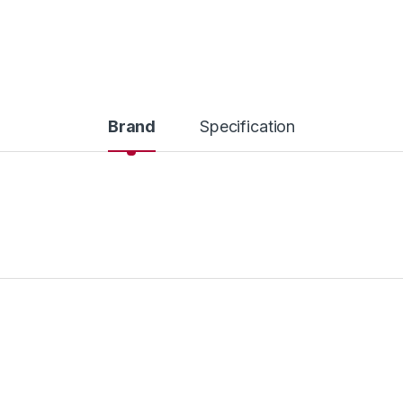
Brand
Specification