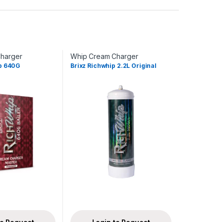
harger
Whip Cream Charger
ip 640G
Brixz Richwhip 2.2L Original