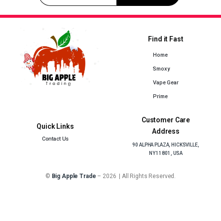
Find it Fast
Home
Smoxy
Vape Gear
Prime
Customer Care
Quick Links
Address
Contact Us
90 ALPHA PLAZA, HICKSVILLE,
NY 11801, USA
©
Big Apple Trade
– 2026 | All Rights Reserved.