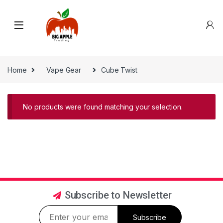
Home
Vape Gear
Cube Twist
No products were found matching your selection.
Subscribe to Newsletter
Subscribe